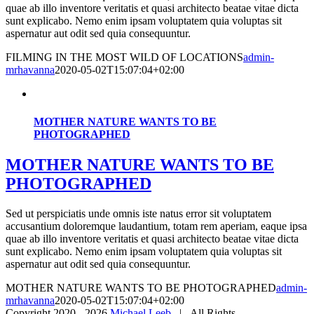
quae ab illo inventore veritatis et quasi architecto beatae vitae dicta
sunt explicabo. Nemo enim ipsam voluptatem quia voluptas sit
aspernatur aut odit sed quia consequuntur.
FILMING IN THE MOST WILD OF LOCATIONS
admin-
mrhavanna
2020-05-02T15:07:04+02:00
MOTHER NATURE WANTS TO BE
PHOTOGRAPHED
MOTHER NATURE WANTS TO BE
PHOTOGRAPHED
Sed ut perspiciatis unde omnis iste natus error sit voluptatem
accusantium doloremque laudantium, totam rem aperiam, eaque ipsa
quae ab illo inventore veritatis et quasi architecto beatae vitae dicta
sunt explicabo. Nemo enim ipsam voluptatem quia voluptas sit
aspernatur aut odit sed quia consequuntur.
MOTHER NATURE WANTS TO BE PHOTOGRAPHED
admin-
mrhavanna
2020-05-02T15:07:04+02:00
Copyright 2020 -
2026
Michael Leeb
| All Rights