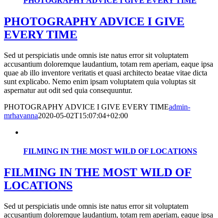
PHOTOGRAPHY ADVICE I GIVE EVERY TIME
PHOTOGRAPHY ADVICE I GIVE
EVERY TIME
Sed ut perspiciatis unde omnis iste natus error sit voluptatem
accusantium doloremque laudantium, totam rem aperiam, eaque ipsa
quae ab illo inventore veritatis et quasi architecto beatae vitae dicta
sunt explicabo. Nemo enim ipsam voluptatem quia voluptas sit
aspernatur aut odit sed quia consequuntur.
PHOTOGRAPHY ADVICE I GIVE EVERY TIME
admin-
mrhavanna
2020-05-02T15:07:04+02:00
FILMING IN THE MOST WILD OF LOCATIONS
FILMING IN THE MOST WILD OF
LOCATIONS
Sed ut perspiciatis unde omnis iste natus error sit voluptatem
accusantium doloremque laudantium, totam rem aperiam, eaque ipsa