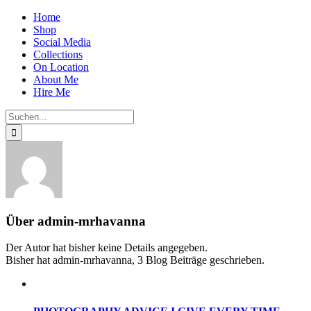
Zum
Home
Inhalt
Shop
springen
Social Media
Collections
On Location
About Me
Hire Me
Suche
nach:
Über
admin-mrhavanna
Der Autor hat bisher keine Details angegeben.
Bisher hat admin-mrhavanna, 3 Blog Beiträge geschrieben.